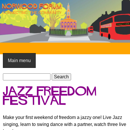
Skip
to
main
content
N
o
Main menu
r
S
w
S
e
e
o
Jazz Freedom
a
a
o
r
Festival
r
c
c
d
h
h
F
Make your first weekend of freedom a jazzy one! Live Jazz
f
singing, learn to swing dance with a partner, watch three live
o
o