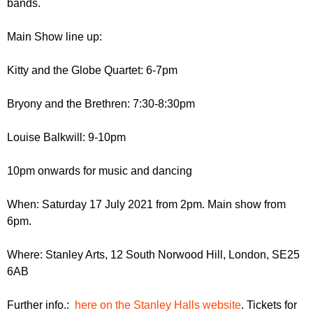
bands.
r
r
m
u
Main Show line up:
m
Kitty and the Globe Quartet: 6-7pm
Bryony and the Brethren: 7:30-8:30pm
Louise Balkwill: 9-10pm
10pm onwards for music and dancing
When: Saturday 17 July 2021 from 2pm. Main show from
6pm.
Where: Stanley Arts, 12 South Norwood Hill, London, SE25
6AB
Further info.:
here on the Stanley Halls website
. Tickets for