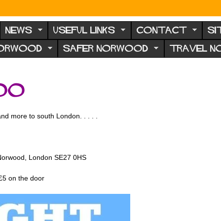
NEWS
USEFUL LINKS
CONTACT
SI
NORWOOD
SAFER NORWOOD
TRAVEL 
oo
d more to south London. . . . .
)
t Norwood, London SE27 0HS
 £5 on the door