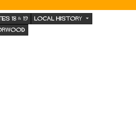
TES 18 & 19
LOCAL HISTORY
NORWOOD