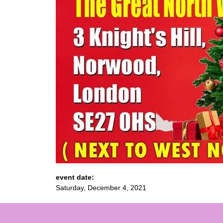
event date:
Saturday, December 4, 2021