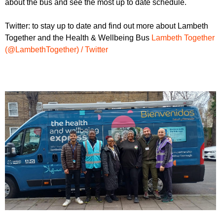
about the bus and see the most up to date schedule.
Twitter: to stay up to date and find out more about Lambeth
Together and the Health & Wellbeing Bus
Lambeth Together
(@LambethTogether) / Twitter