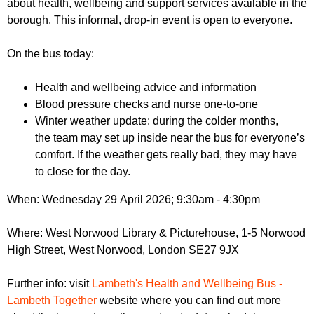
about health, wellbeing and support services available in the
r
r
m
borough. This informal, drop-in event is open to everyone.
u
On the bus today:
m
Health and wellbeing advice and information
Blood pressure checks and nurse one-to-one
Winter weather update: during the colder months,
the team may set up inside near the bus for everyone’s
comfort. If the weather gets really bad, they may have
to close for the day.
When: Wednesday 29 April 2026; 9:30am - 4:30pm
Where: West Norwood Library & Picturehouse, 1-5 Norwood
High Street, West Norwood, London SE27 9JX
Further info: visit
Lambeth's Health and Wellbeing Bus -
Lambeth Together
website where you can find out more