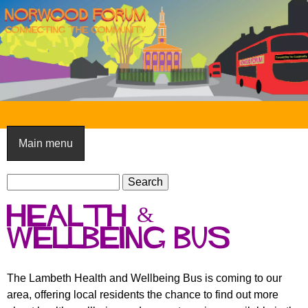
Skip
to
main
content
N
o
Main menu
r
S
w
S
e
e
o
health &
a
a
o
r
wellbeing bus
r
c
c
d
h
h
F
The Lambeth Health and Wellbeing Bus is coming to our
f
area, offering local residents the chance to find out more
o
o