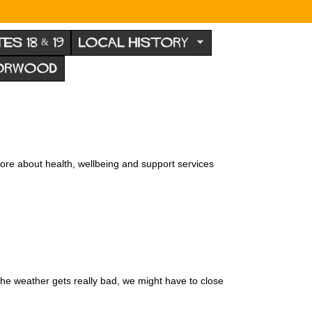
TES 18 & 19
LOCAL HISTORY
NORWOOD
ore about health, wellbeing and support services
the weather gets really bad, we might have to close