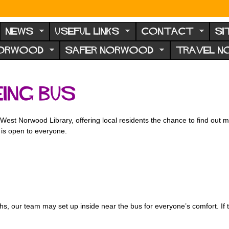
NEWS
USEFUL LINKS
CONTACT
SI
NORWOOD
SAFER NORWOOD
TRAVEL 
ing Bus
st Norwood Library, offering local residents the chance to find out m
t is open to everyone.
s, our team may set up inside near the bus for everyone’s comfort. If 