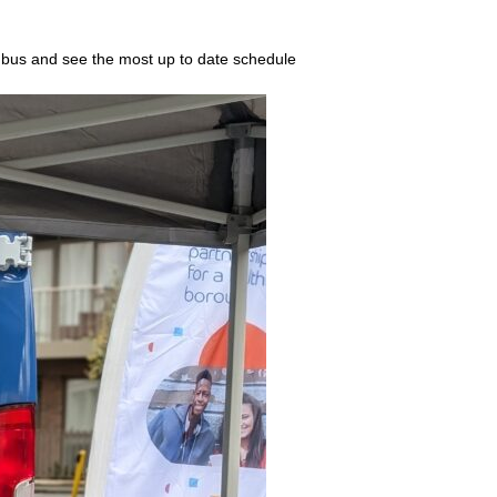
 bus and see the most up to date schedule