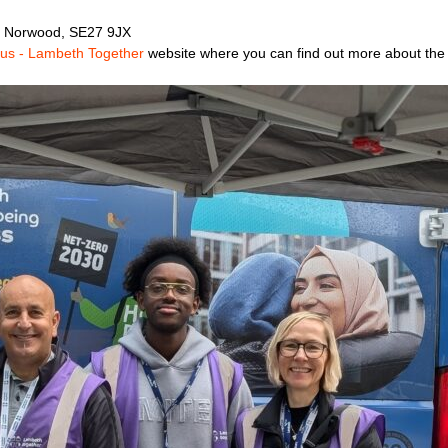
, Norwood, SE27 9JX
Bus - Lambeth Together
website where you can find out more about the