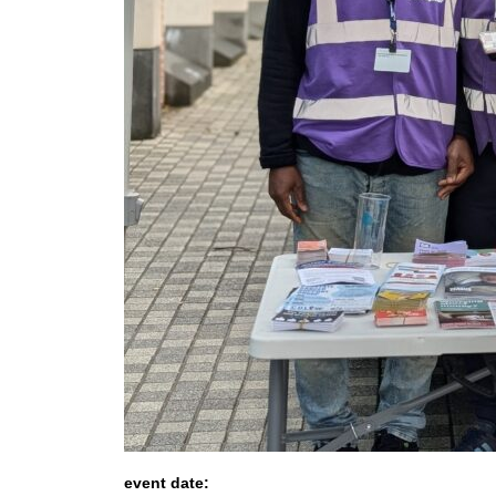
event date: