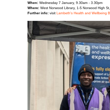
When:
Wednesday 7 January, 9.30am - 3.30pm
Where:
West Norwood Library, 1-5 Norwood High St
Further info:
visit
Lambeth's Health and Wellbeing 