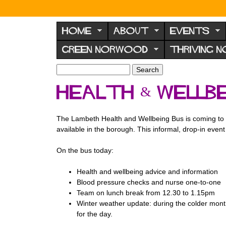
N
o
HOME
ABOUT
EVENTS
r
GREEN NORWOOD
THRIVING 
w
o
S
S
e
o
e
Health & Wellbe
a
a
d
r
r
F
c
c
The Lambeth Health and Wellbeing Bus is coming to We
h
h
o
available in the borough. This informal, drop-in even
f
r
o
On the bus today:
u
r
m
m
Health and wellbeing advice and information
Blood pressure checks and nurse one-to-one
Team on lunch break from 12.30 to 1.15pm
Winter weather update: during the colder month
for the day.