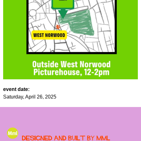
event date:
Saturday, April 26, 2025
Designed and built by MML