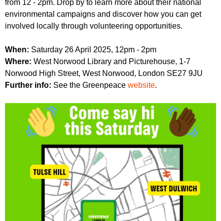
from 12 - 2pm. Drop by to learn more about their national
r
r
m
environmental campaigns and discover how you can get
u
involved locally through volunteering opportunities.
m
When:
Saturday 26 April 2025, 12pm - 2pm
Where:
West Norwood Library and Picturehouse, 1-7
Norwood High Street, West Norwood, London SE27 9JU
Further info:
See the Greenpeace
website
.