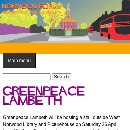
Skip
to
main
content
N
o
Main menu
r
S
w
S
e
e
o
Greenpeace
a
a
o
r
Lambeth
r
c
c
d
h
h
F
Greenpeace Lambeth will be hosting a stall outside West
f
Norwood Library and Picturehouse on Saturday 26 April,
o
o