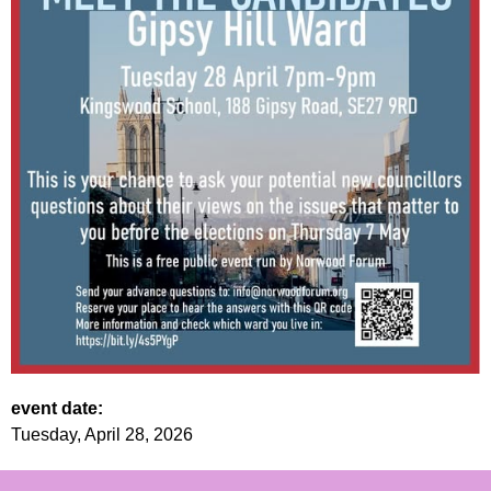
event date:
Tuesday, April 28, 2026