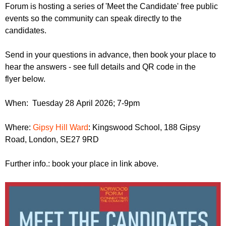
r
Forum is hosting a series of 'Meet the Candidate' free public
r
m
events so the community can speak directly to the
u
candidates.
m
Send in your questions in advance, then book your place to
hear the answers - see full details and QR code in the
flyer below.
When: Tuesday 28 April 2026; 7-9pm
Where:
Gipsy Hill Ward
: Kingswood School, 188 Gipsy
Road, London, SE27 9RD
Further info.: book your place in link above.