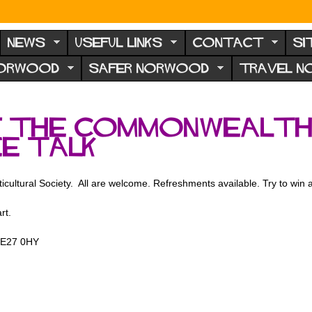
NEWS
USEFUL LINKS
CONTACT
SI
NORWOOD
SAFER NORWOOD
TRAVEL 
f the Commonwealth
ee talk
ticultural Society. All are welcome. Refreshments available. Try to win a 
rt.
 SE27 0HY