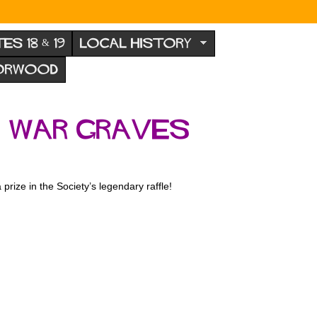
TES 18 & 19
LOCAL HISTORY
NORWOOD
 War Graves
prize in the Society’s legendary raffle!