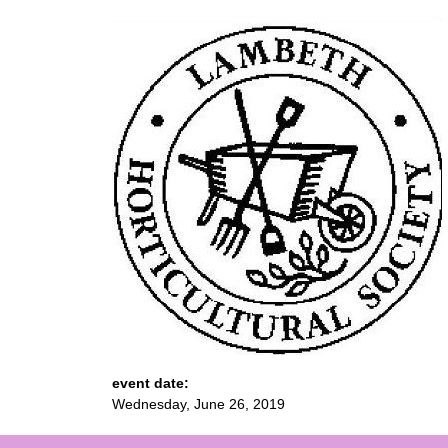
event date:
Wednesday, June 26, 2019