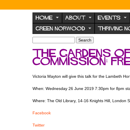
N
o
HOME
ABOUT
EVENTS
r
GREEN NORWOOD
THRIVING 
w
o
S
S
e
o
e
The Gardens o
a
a
d
r
Commission: fr
r
F
c
c
h
h
o
f
Victoria Mayton will give this talk for the Lambeth Hor
r
o
u
r
When: Wednesday 26 June 2019 7:30pm for 8pm sta
m
m
Where: The Old Library, 14-16 Knights Hill, London
Facebook
Twitter