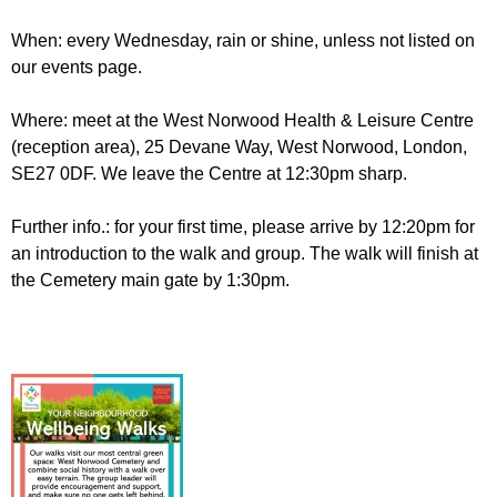
When: every Wednesday, rain or shine, unless not listed on
our events page.
Where: meet at the West Norwood Health & Leisure Centre
(reception area), 25 Devane Way, West Norwood, London,
SE27 0DF. We leave the Centre at 12:30pm sharp.
Further info.: for your first time, please arrive by 12:20pm for
an introduction to the walk and group. The walk will finish at
the Cemetery main gate by 1:30pm.