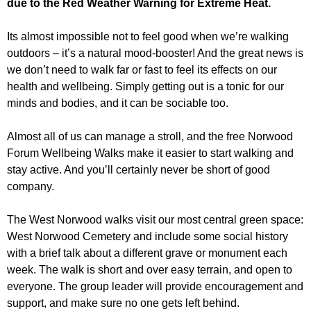
due to the Red Weather Warning for Extreme Heat.
r
r
m
u
Its almost impossible not to feel good when we’re walking
outdoors – it’s a natural mood-booster! And the great news is
m
we don’t need to walk far or fast to feel its effects on our
health and wellbeing. Simply getting out is a tonic for our
minds and bodies, and it can be sociable too.
Almost all of us can manage a stroll, and the free Norwood
Forum Wellbeing Walks make it easier to start walking and
stay active. And you’ll certainly never be short of good
company.
The West Norwood walks visit our most central green space:
West Norwood Cemetery and include some social history
with a brief talk about a different grave or monument each
week. The walk is short and over easy terrain, and open to
everyone. The group leader will provide encouragement and
support, and make sure no one gets left behind.