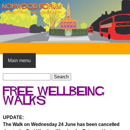
Skip
to
main
content
N
o
Main menu
r
S
w
S
e
e
o
free wellbeing
a
a
o
r
walks
r
c
c
d
h
h
F
UPDATE:
f
The Walk on Wednesday 24 June has been cancelled
o
o