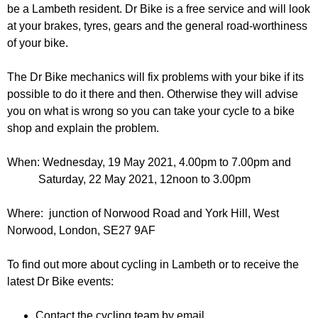
r
be a Lambeth resident. Dr Bike is a free service and will look
r
m
at your brakes, tyres, gears and the general road-worthiness
u
of your bike.
m
The Dr Bike mechanics will fix problems with your bike if its
possible to do it there and then. Otherwise they will advise
you on what is wrong so you can take your cycle to a bike
shop and explain the problem.
When:
Wednesday, 19 May 2021, 4.00pm
to
7.00pm and
Saturday, 22 May 2021, 12noon
to
3.00pm
Where: junction of Norwood Road and York Hill, West
Norwood, London, SE27 9AF
To find out more about cycling in Lambeth or to receive the
latest Dr Bike events:
Contact the cycling team by email