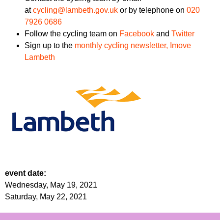
at
cycling@lambeth.gov.uk
or by telephone on
020
7926 0686
Follow the cycling team on
Facebook
and
Twitter
Sign up to the
monthly cycling newsletter, Imove
Lambeth
event date:
Wednesday, May 19, 2021
Saturday, May 22, 2021