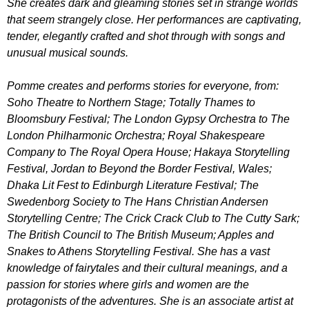
She creates dark and gleaming stories set in strange worlds
that seem strangely close. Her performances are captivating,
tender, elegantly crafted and shot through with songs and
unusual musical sounds.
Pomme creates and performs stories for everyone, from:
Soho Theatre to Northern Stage; Totally Thames to
Bloomsbury Festival; The London Gypsy Orchestra to The
London Philharmonic Orchestra; Royal Shakespeare
Company to The Royal Opera House; Hakaya Storytelling
Festival, Jordan to Beyond the Border Festival, Wales;
Dhaka Lit Fest to Edinburgh Literature Festival; The
Swedenborg Society to The Hans Christian Andersen
Storytelling Centre; The Crick Crack Club to The Cutty Sark;
The British Council to The British Museum; Apples and
Snakes to Athens Storytelling Festival. She has a vast
knowledge of fairytales and their cultural meanings, and a
passion for stories where girls and women are the
protagonists of the adventures. She is an associate artist at