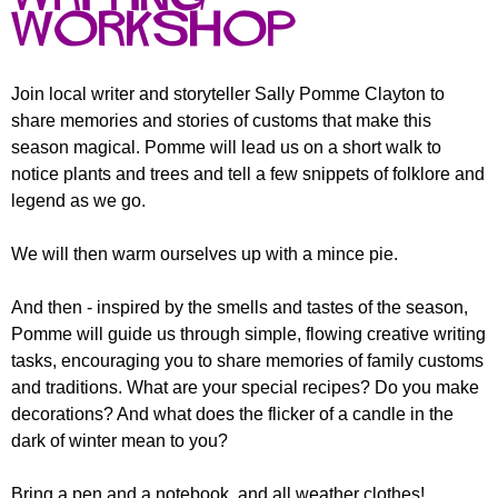
r
r
workshop
m
u
m
Join local writer and storyteller Sally Pomme Clayton to
share memories and stories of customs that make this
season magical. Pomme will lead us on a short walk to
notice plants and trees and tell a few snippets of folklore and
legend as we go.
We will then warm ourselves up with a mince pie.
And then - inspired by the smells and tastes of the season,
Pomme will guide us through simple, flowing creative writing
tasks, encouraging you to share memories of family customs
and traditions. What are your special recipes? Do you make
decorations? And what does the flicker of a candle in the
dark of winter mean to you?
Bring a pen and a notebook, and all weather clothes!