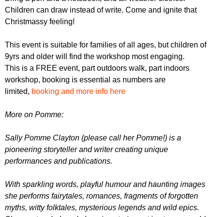
Children can draw instead of write. Come and ignite that
Christmassy feeling!
T his event is suitable for families of all ages, but children of
9yrs and older will find the workshop most engaging.
This is a FREE event, part outdoors walk, part indoors
workshop, booking is essential as numbers are
limited,
booking and more info here
M ore on Pomme:
Sally Pomme Clayton (please call her Pomme!) is a
pioneering storyteller and writer creating unique
performances and publications.
With sparkling words, playful humour and haunting images
she performs fairytales, romances, fragments of forgotten
myths, witty folktales, mysterious legends and wild epics.