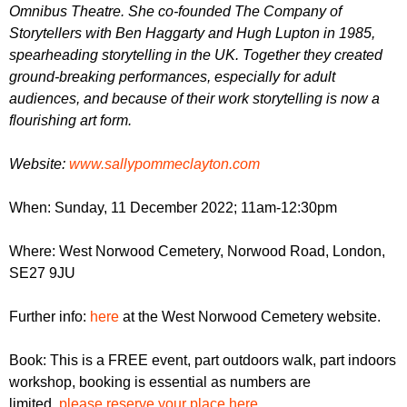
Omnibus Theatre. She co-founded The Company of
Storytellers with Ben Haggarty and Hugh Lupton in 1985,
spearheading storytelling in the UK. Together they created
ground-breaking performances, especially for adult
audiences, and because of their work storytelling is now a
flourishing art form.
W ebsite:
www.sallypommeclayton.com
When: Sunday, 11 December 2022; 11am-12:
30pm
Where: West Norwood Cemetery,
Norwood Road, London,
SE27 9JU
Further info:
here
at the West Norwood Cemetery website.
Book: This is a FREE event, part outdoors walk, part indoors
workshop, booking is essential as numbers are
limited,
please reserve your place here
.