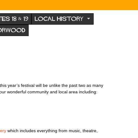
TES 18 & 19
LOCAL HISTORY
NORWOOD
is year’s festival will be unlike the past two as many
n our wonderful community and local area including:
ery
which includes everything from music, theatre,