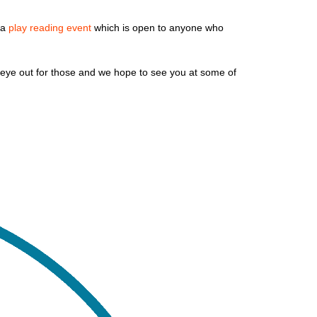
 a
play reading event
which is open to anyone who
eye out for those and we hope to see you at some of