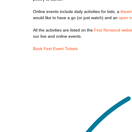
Online events include daily activities for kids, a
theat
would like to have a go (or just watch) and an
open m
All the activities are listed on the
Fest Norwood websi
our live and online events.
Book Fest Event Tickets