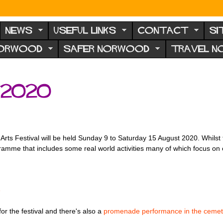
NEWS
USEFUL LINKS
CONTACT
SI
NORWOOD
SAFER NORWOOD
TRAVEL 
2020
rts Festival will be held Sunday 9 to Saturday 15 August 2020. Whilst th
programme that includes some real world activities many of which focus o
e
or the festival and there's also a
promenade performance in the cemet