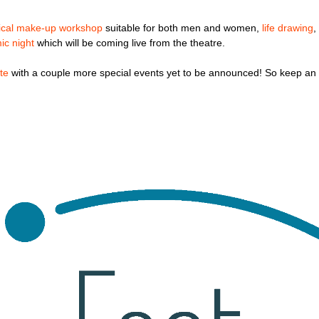
rical make-up workshop
suitable for both men and women,
life drawing
,
ic night
which will be coming live from the theatre.
te
with a couple more special events yet to be announced! So keep an 