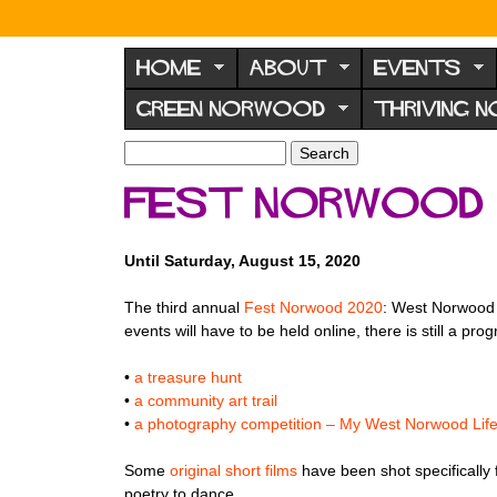
N
o
HOME
ABOUT
EVENTS
r
GREEN NORWOOD
THRIVING 
w
o
S
S
e
o
e
Fest Norwood 
a
a
d
r
r
F
c
c
Until Saturday, August 15, 2020
h
h
o
f
r
The third annual
Fest Norwood 2020
: West Norwood A
o
events will have to be held online, there is still a 
u
r
m
m
•
a treasure hunt
•
a community art trail
•
a photography competition – My West Norwood Lif
Some
original short films
have been shot specifically f
poetry to dance.