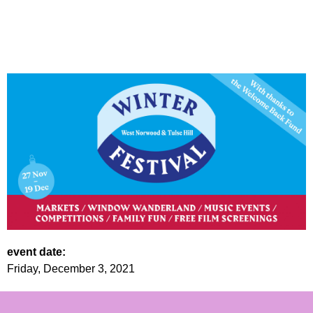
event date:
Friday, December 3, 2021