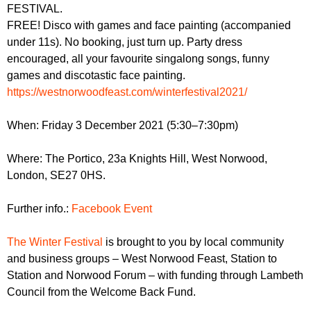
r
FESTIVAL.
r
m
FREE! Disco with games and face painting (accompanied
u
under 11s). No booking, just turn up. Party dress
m
encouraged, all your favourite singalong songs, funny
games and discotastic face painting.
https://westnorwoodfeast.com/winterfestival2021/
When: Friday 3 December 2021 (5:30–7:30pm)
Where: The Portico, 23a Knights Hill, West Norwood,
London, SE27 0HS.
Further info.:
Facebook Event
The Winter Festival
is brought to you by local community
and business groups – West Norwood Feast, Station to
Station and Norwood Forum – with funding through Lambeth
Council from the Welcome Back Fund.