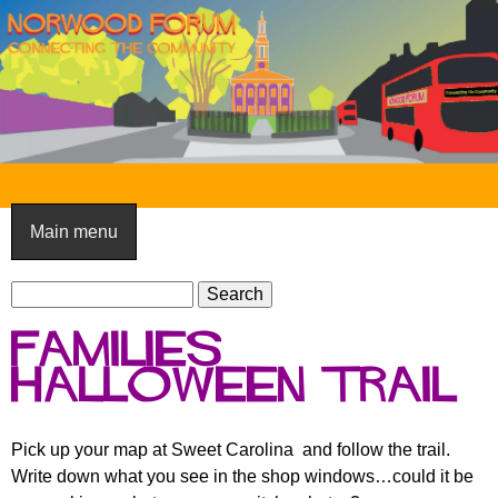
Skip
to
main
content
N
o
Main menu
r
S
w
S
e
e
o
Families
a
a
o
r
Halloween Trail
r
c
c
d
h
h
F
Pick up your map at Sweet Carolina and follow the trail.
f
Write down what you see in the shop windows…could it be
o
o