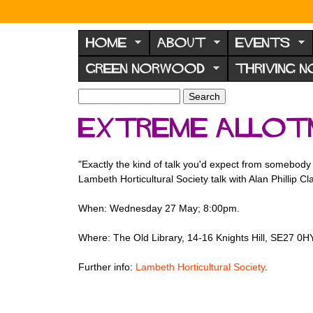
N
o
HOME
ABOUT
EVENTS
r
GREEN NORWOOD
THRIVING 
w
o
S
S
e
o
e
Extreme Allot
a
a
d
r
r
F
c
c
"Exactly the kind of talk you'd expect from somebody 
h
h
o
Lambeth Horticultural Society talk with Alan Phillip Cla
f
r
o
When: Wednesday 27 May; 8:00pm.
u
r
m
m
Where: The Old Library, 14-16 Knights Hill, SE27 0HY
Further info:
Lambeth Horticultural Society
.