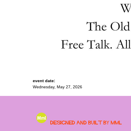
event date:
Wednesday, May 27, 2026
Designed and built by MML