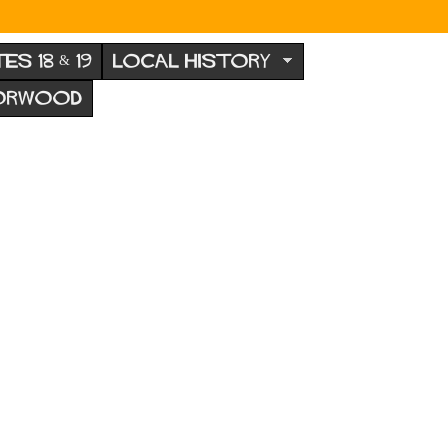
TES 18 & 19
LOCAL HISTORY
NORWOOD