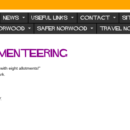
NEWS
USEFUL LINKS
CONTACT
SI
NORWOOD
SAFER NORWOOD
TRAVEL 
menteering
with eight allotments!"
rk.
.