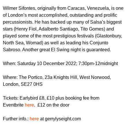
r
r
m
Wilmer Sifontes, originally from Caracas, Venezuela, is one
u
of London’s most accomplished, outstanding and prolific
percussionists. He has backed up many of Salsa’s biggest
m
stars (Henry Fiol, Adalberto Santiago, Tito Gomes) and
played some of the most prestigious festivals (Glastonbury,
North Sea, Womad) as well as leading his Conjunto
Sabroso. Another great El Swing night is guaranteed.
When: Saturday 10 December 2022; 7:30pm-12midnight
Where: The Portico, 23a Knights Hill, West Norwood,
London, SE27 0HS
Tickets: Earlybird £8, £10 plus booking fee from
Eventbrite
here
. £12 on the door
Further info.:
here
at gerrylyseight.com