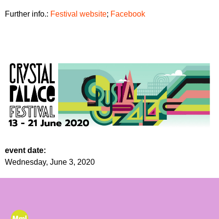
Further info.:
Festival website
;
Facebook
event date:
Wednesday, June 3, 2020