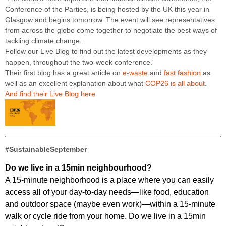
Conference of the Parties, is being hosted by the UK this year in
Glasgow and begins tomorrow. The event will see representatives
from across the globe come together to negotiate the best ways of
tackling climate change.
Follow our Live Blog to find out the latest developments as they
happen, throughout the two-week conference.'
Their first blog has a great article on
e-waste
and
fast fashion
as
well as an excellent explanation about what
COP26 is all about
.
And find their Live Blog here
#SustainableSeptember
Do we live in a 15min neighbourhood?
A 15-minute neighborhood is a place where you can easily
access all of your day-to-day needs—like food, education
and outdoor space (maybe even work)—within a 15-minute
walk or cycle ride from your home. Do we live in a 15min