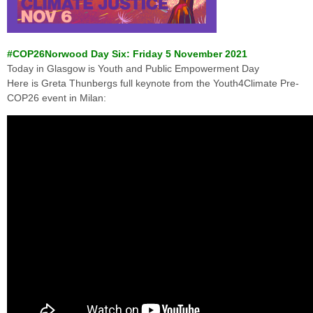
#COP26Norwood Day Six: Friday 5 November 2021
Today in Glasgow is Youth and Public Empowerment Day
Here is Greta Thunbergs full keynote from the Youth4Climate Pre-
COP26 event in Milan: