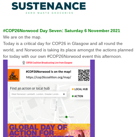
#COP26Norwood Day Seven: Saturday 6 November 2021
We are on the map.
Today is a critical day for COP26 in Glasgow and all round the
world, and Norwood is taking its place amongst the actions planned
for today with our own #COP26Norwood event this afternoon.