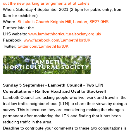
out the new parking arrangements at St Luke's
.
When: Saturday 4 September 2021 (2-5pm for public entry; from
9am for exhibitors)
Where:
St Luke’s Church Knights Hill, London, SE27 0HS
.
Further info.: the
LHS website:
www.lambethhorticulturalsociety.org.uk/
Facebook:
www.facebook.com/LambethHortUK
Twitter:
twitter.com/LambethHortUK
Sunday 5 September - Lambeth Council - Two LTN
Consultations - Railton Road and Oval to Stockwell
Lambeth Council are asking people who live, work and travel in the
trial low traffic neighbourhood (LTN) to share their views by doing a
survey. This is because they are considering making the changes
permanent after monitoring the LTN and finding that it has been
reducing traffic in the area.
Deadline to contribute your comments to these two consultations is