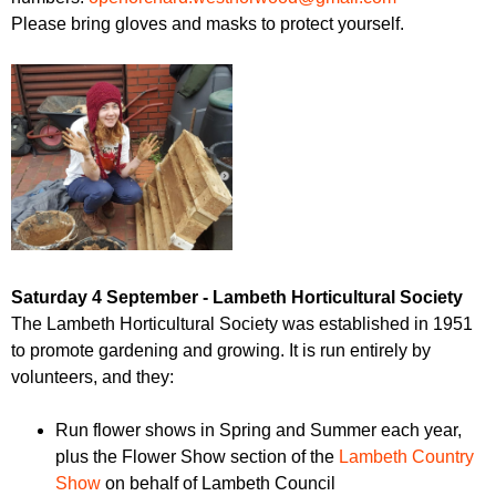
Please bring gloves and masks to protect yourself.
Saturday 4 September - Lambeth Horticultural Society
The Lambeth Horticultural Society was established in 1951
to promote gardening and growing. It is run entirely by
volunteers, and they:
Run flower shows in Spring and Summer each year,
plus the Flower Show section of the
Lambeth Country
Show
on behalf of Lambeth Council