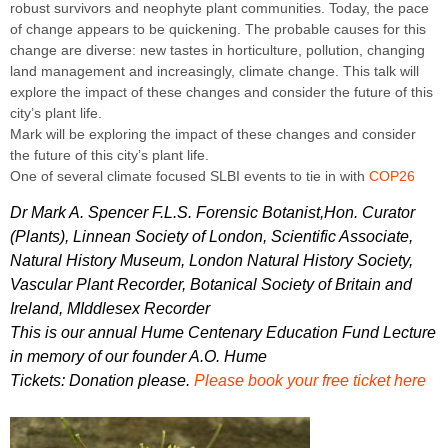
robust survivors and neophyte plant communities. Today, the pace
of change appears to be quickening. The probable causes for this
change are diverse: new tastes in horticulture, pollution, changing
land management and increasingly, climate change. This talk will
explore the impact of these changes and consider the future of this
city’s plant life.
Mark will be exploring the impact of these changes and consider
the future of this city’s plant life.
One of several climate focused SLBI events to tie in with
COP26
Dr Mark A. Spencer F.L.S. Forensic Botanist,Hon. Curator
(Plants), Linnean Society of London, Scientific Associate,
Natural History Museum, London Natural History Society,
Vascular Plant Recorder, Botanical Society of Britain and
Ireland, MIddlesex Recorder
This is our annual Hume Centenary Education Fund Lecture
in memory of our founder A.O. Hume
Tickets: Donation please.
Please book your free ticket here