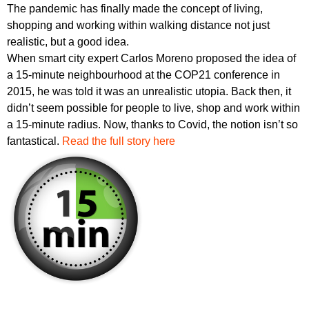
The pandemic has finally made the concept of living,
shopping and working within walking distance not just
realistic, but a good idea.
When smart city expert Carlos Moreno proposed the idea of
a 15-minute neighbourhood at the COP21 conference in
2015, he was told it was an unrealistic utopia. Back then, it
didn’t seem possible for people to live, shop and work within
a 15-minute radius. Now, thanks to Covid, the notion isn’t so
fantastical.
Read the full story here