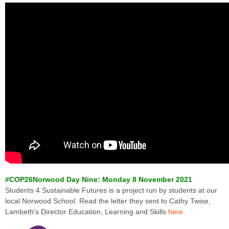
#COP26Norwood Day Nine: Monday 8 November 2021
Students 4 Sustainable Futures is a project run by students at our
local Norwood School. Read the letter they sent to Cathy Twise,
Lambeth's Director Education, Learning and Skills
here
.