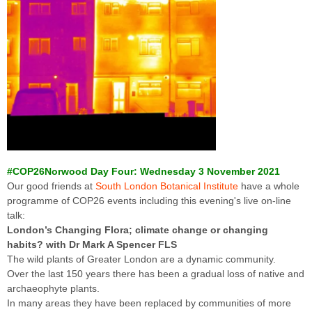
#COP26Norwood Day Four: Wednesday 3 November 2021
Our good friends at
South London Botanical Institute
have a whole
programme of COP26 events including this evening's live on-line
talk:
London’s Changing Flora; climate change or changing
habits? with Dr Mark A Spencer FLS
The wild plants of Greater London are a dynamic community.
Over the last 150 years there has been a gradual loss of native and
archaeophyte plants.
In many areas they have been replaced by communities of more