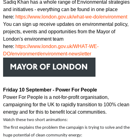
Sadiq Khan has a whole range of Envionmental strategies
and initiatives - everything can be found in one place
here:
https://www.london.gov.uk/what-we-do/environment
You can sign up receive updates on environmental policy,
projects, events and opportunities from the Mayor of
London's environment team
here:
https://www.london.gov.uk/WHAT-WE-
DO/environment/environment-newsletter
Friday 10 September - Power For People
Power For People is a not-for-profit organisation,
campaigning for the UK to rapidly transition to 100% clean
energy and for this to benefit local communities.
Watch these two short animations:
The first explains the problem the campaign is trying to solve and the
huge potential of clean community energy: