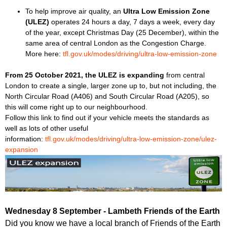
To help improve air quality, an
Ultra Low Emission Zone
(ULEZ)
operates 24 hours a day, 7 days a week, every day
of the year, except Christmas Day (25 December), within the
same area of central London as the Congestion Charge.
More here:
tfl.gov.uk/modes/driving/ultra-low-emission-zone
From 25 October 2021, the ULEZ is expanding
from central
London to create a single, larger zone up to, but not including, the
North Circular Road (A406) and South Circular Road (A205), so
this will come right up to our neighbourhood.
Follow this link to find out if your vehicle meets the standards as
well as lots of other useful
information:
tfl.gov.uk/modes/driving/ultra-low-emission-zone/ulez-
expansion
Wednesday 8 September - Lambeth Friends of the Earth
Did you know we have a local branch of Friends of the Earth