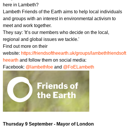
here in Lambeth?
Lambeth Friends of the Earth aims to help local individuals
and groups with an interest in environmental activism to
meet and work together.
They say: 'It’s our members who decide on the local,
regional and global issues we tackle.'
Find out more on their
website:
https://friendsoftheearth.uk/groups/lambethfriendsoft
heearth
and follow them on social media:
Facebook:
@lambethfoe
and
@FoELambeth
Thursday 9 September - Mayor of London