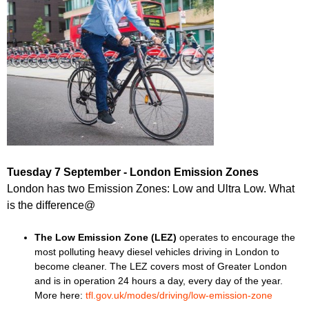
Tuesday 7 September - London Emission Zones
London has two Emission Zones: Low and Ultra Low. What
is the difference@
The Low Emission Zone (LEZ)
operates to encourage the
most polluting heavy diesel vehicles driving in London to
become cleaner. The LEZ covers most of Greater London
and is in operation 24 hours a day, every day of the year.
More here:
tfl.gov.uk/modes/driving/low-emission-zone