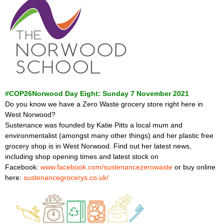
#COP26Norwood Day Eight: Sunday 7 November 2021
Do you know we have a Zero Waste grocery store right here in
West Norwood?
Sustenance was founded by Katie Pitts a local mum and
environmentalist (amongst many other things) and her plastic free
grocery shop is in West Norwood. Find out her latest news,
including shop opening times and latest stock on
Facebook:
www.facebook.com/sustenancezerowaste
or buy online
here:
sustenancegrocerys.co.uk/