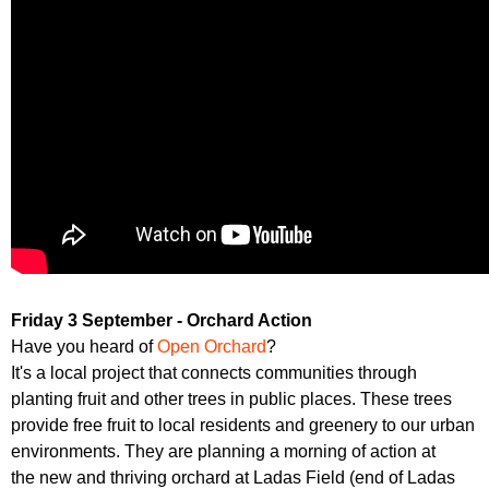
Friday 3 September - Orchard Action
Have you heard of
Open Orchard
?
It's a local project that connects communities through
planting fruit and other trees in public places. These trees
provide free fruit to local residents and greenery to our urban
environments. They are planning a morning of action at
the new and thriving orchard at Ladas Field (end of Ladas