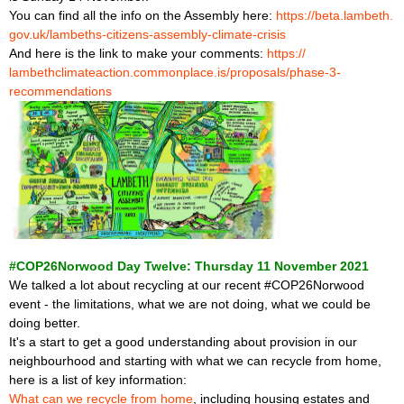
You can find all the info on the Assembly here:
https://beta.lambeth.
gov.uk/lambeths-citizens-
assembly-climate-crisis
And here is the link to make your comments:
https://
lambethclimateaction.
commonplace.is/proposals/
phase-3-
recommendations
#COP26Norwood Day Twelve: Thursday 11 November 2021
We talked a lot about recycling at our recent #COP26Norwood
event - the limitations, what we are not doing, what we could be
doing better.
It's a start to get a good understanding about provision in our
neighbourhood and starting with what we can recycle from home,
here is a list of key information:
What can we recycle from home
, including housing estates and