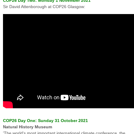
COP26 Day Two: Monday 1 November 2021
Sir David Attenborough at COP26 Glasgow:
COP26 Day One: Sunday 31 October 2021
Natural History Museum
'The world's most important international climate conference, the