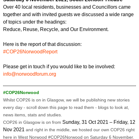
Over 40 local residents, businesses and Councillors came
together and with invited guests we discussed a wide range
of topics under the headings:
Reduce, Reuse, Recycle, and Our Environment.
Here is the report of that discussion:
#COP26NorwoodReport
Please get in touch if you would like to be involved:
info@norwoodforum.org
#COP26Norwood
Whilst COP26 is on in Glasgow, we will be publishing new stories
every day - scroll down this page to read them - blogs to look at,
news items, stats and studies.
Sunday, 31 Oct 2021 – Friday, 12
COP26 in Glasgow is on from
Nov 2021
and right in the middle, we hosted our own COP26 right
here in West Norwood #COP26Norwood on Saturday 6 November.