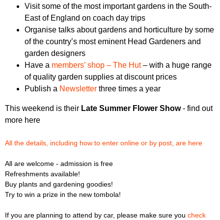
Visit some of the most important gardens in the South-
East of England on coach day trips
Organise talks about gardens and horticulture by some
of the country’s most eminent Head Gardeners and
garden designers
Have a
members’ shop – The Hut
– with a huge range
of quality garden supplies at discount prices
Publish a
Newsletter
three times a year
This weekend is their
Late Summer Flower Show
- find out
more here
All the details, including how to enter online or by post, are here
All are welcome - admission is free
Refreshments available!
Buy plants and gardening goodies!
Try to win a prize in the new tombola!
If you are planning to attend by car, please make sure you
check