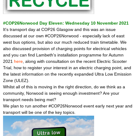
#COP26Norwood Day Eleven: Wednesday 10 November 2021
It's transport day at COP26 Glasgow and this was an issue
discussed at our own #COP26Norwood - especially lack of east
west bus options, but also our much reduced train timetable. We
also discussed provision of charging points for electrical vehicles
and you can find Lambeth's installation programme for Autumn
2021
here
, along with consultation on the recent Electric Scooter
Trial, how to register your interest in an electric charging point, and
the latest information on the recently expanded Ultra Low Emission
Zone (ULEZ).
Whilst all of this is moving in the right direction, do we think as a
community, Norwood is seeing enough investment? Are your
transport needs being met?
We plan to run another #COP26Norwood event early next year and
transport will be one of the key topics.