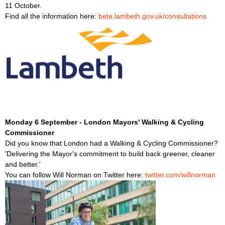
11 October.
Find all the information here:
beta.lambeth.gov.uk/consultations
Monday 6 September - London Mayors' Walking & Cycling
Commissioner
Did you know that London had a Walking & Cycling Commissioner?
'Delivering the Mayor's commitment to build back greener, cleaner
and better.'
You can follow Will Norman on Twitter here:
twitter.com/willnorman