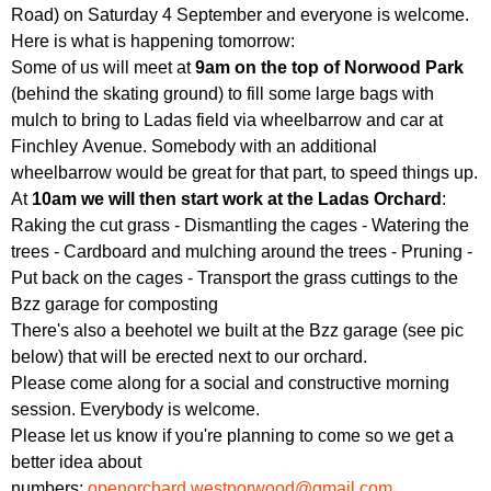
Road) on Saturday 4 September and everyone is welcome.
Here is what is happening tomorrow:
Some of us will meet at
9am on the top of Norwood Park
(behind the skating ground) to fill some large bags with
mulch to bring to Ladas field via wheelbarrow and car at
Finchley Avenue. Somebody with an additional
wheelbarrow would be great for that part, to speed things up.
At
10am we will then start work at the Ladas Orchard
:
Raking the cut grass - Dismantling the cages - Watering the
trees - Cardboard and mulching around the trees - Pruning -
Put back on the cages - Transport the grass cuttings to the
Bzz garage for composting
There's also a beehotel we built at the Bzz garage (see pic
below) that will be erected next to our orchard.
Please come along for a social and constructive morning
session. Everybody is welcome.
Please let us know if you're planning to come so we get a
better idea about
numbers:
openorchard.westnorwood@gmail.com