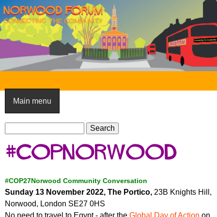
Skip
to
main
content
N
o
Main menu
r
S
w
S
e
e
o
#COPNorwood
a
a
o
r
r
c
c
d
#COP27Norwood Community Conversation
h
h
Sunday 13 November 2022, The Portico,
23B Knights Hill,
F
f
Norwood, London SE27 0HS
o
o
No need to travel to Egypt - after the
Global Day of Action
on