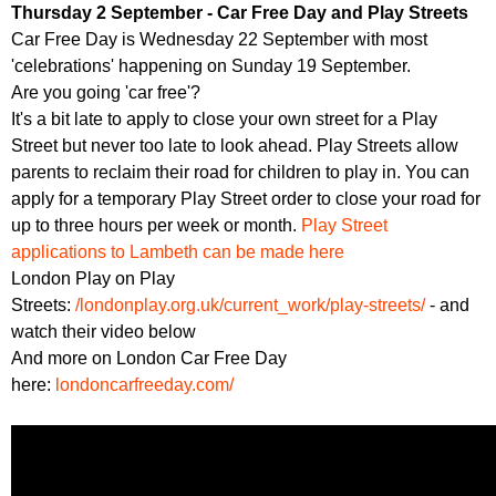
Thursday 2 September - Car Free Day and Play Streets
Car Free Day is Wednesday 22 September with most
'celebrations' happening on Sunday 19 September.
Are you going 'car free'?
It's a bit late to apply to close your own street for a Play
Street but never too late to look ahead. Play Streets allow
parents to reclaim their road for children to play in. You can
apply for a temporary Play Street order to close your road for
up to three hours per week or month.
Play Street
applications to Lambeth can be made here
London Play on Play
Streets:
/londonplay.org.uk/current_work/play-streets/
- and
watch their video below
And more on London Car Free Day
here:
londoncarfreeday.com/