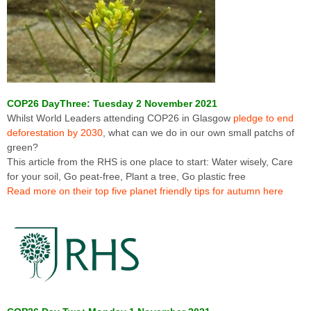
COP26 DayThree: Tuesday 2 November 2021
Whilst World Leaders attending COP26 in Glasgow
pledge to end
deforestation by 2030
, what can we do in our own small patchs of
green?
This article from the RHS is one place to start: Water wisely, Care
for your soil, Go peat-free, Plant a tree, Go plastic free
Read more on their top five planet friendly tips for autumn here