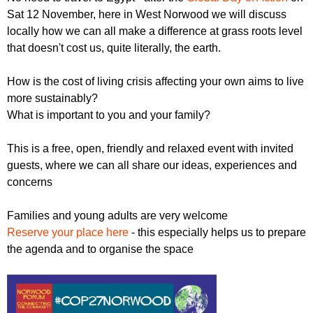
r
r
Sat 12 November, here in West Norwood we will discuss
m
locally how we can all make a difference at grass roots level
u
that doesn't cost us, quite literally, the earth.
m
How is the cost of living crisis affecting your own aims to live
more sustainably?
What is important to you and your family?
This is a free, open, friendly and relaxed event with invited
guests, where we can all share our ideas, experiences and
concerns
Families and young adults are very welcome
Reserve your place here
- this especially helps us to prepare
the agenda and to organise the space