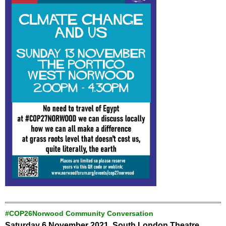
#COP26Norwood Community Conversation
Saturday 6 November 2021, South London Theatre