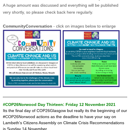
A huge amount was discussed and everything will be published
very shortly, so please check back here regularly.
CommunityConversation
- click on images below to enlarge
#COP26Norwood Day Thirteen: Friday 12 November 2021
Its the final day of COP26Glasgow but really its the beginning of our
#COP26Norwood actions as the deadline
to have your say on
Lambeth's Citizens Assembly on Climate Crisis Recommendations
is Sunday 14 November.