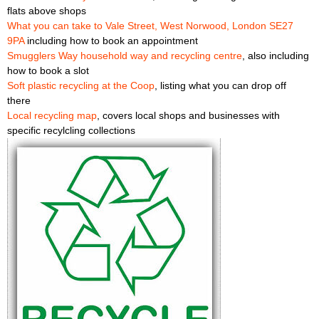
flats above shops
What you can take to Vale Street, West Norwood, London SE27
9PA
including how to book an appointment
Smugglers Way household way and recycling centre
, also including
how to book a slot
Soft plastic recycling at the Coop
, listing what you can drop off
there
Local recycling map
, covers local shops and businesses with
specific recylcling collections