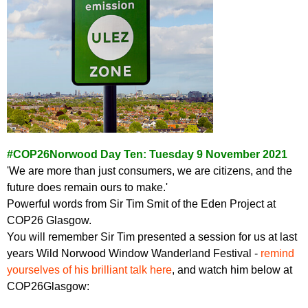
#COP26Norwood Day Ten: Tuesday 9 November 2021
'We are more than just consumers, we are citizens, and the
future does remain ours to make.'
Powerful words from Sir Tim Smit of the Eden Project at
COP26 Glasgow.
You will remember Sir Tim presented a session for us at last
years Wild Norwood Window Wanderland Festival -
remind
yourselves of his brilliant talk here
, and watch him below at
COP26Glasgow: