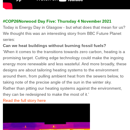
#COP26Norwood Day Five: Thursday 4 November 2021
Today is Energy Day in Glasgow - but what does that mean for us?
We thought this was an interesting story from BBC Future Planet
series:
Can we heat buildings without burning fossil fuels?
'When it comes to the transitions towards zero carbon, heating is a
promising target. Cutting edge technology could make the ingoing
energy more renewable and less wasteful. And more broadly, these
designs are about tailoring heating systems to the environment
around them, from pulling ambient heat from the sewers below, to
taking note of the precise angle of the sun in the winter sky.
Rather than pitting our heating systems against the environment,
they can be redesigned to make the most of it.'
Read the full story here