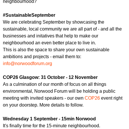
neighbourhood?
#SustainableSeptember
We are celebrating September by showcasing the
sustainable, local community we are all part of - and all the
businesses and initatives that help to make our
neighbourhood an even better place to live in.
This is also the space to share your own sustainable
ambitions and projects - email them to:
info@norwoodforum.org
COP26 Glasgow: 31 October - 12 November
As a culmination of our month of focus on all things
environmental, Norwood Forum will be holding a public
meeting with invited speakers - our own
COP26
event right
on your doorstep. More details to follow.
Wednesday 1 September - 15min Norwood
It's finally time for the 15-minute neighbourhood.