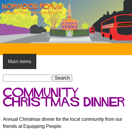
Skip
to
main
content
N
o
Main menu
r
S
w
S
e
e
o
Community
a
a
o
r
Christmas Dinner
r
c
c
d
h
h
F
Annual Christmas dinner for the local community from our
f
friends at Equipping People.
o
o