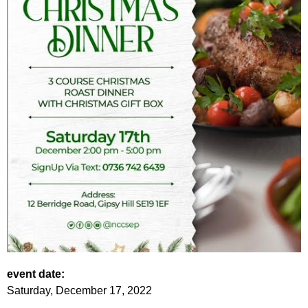
event date:
Saturday, December 17, 2022