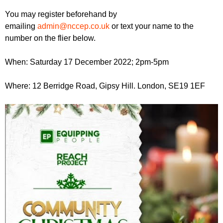
r
r
m
You may register beforehand by
u
emailing
admin@nccep.co.uk
or text your name to the
number on the flier below.
m
When: Saturday 17 December 2022; 2pm-5pm
Where: 12 Berridge Road, Gipsy Hill. London, SE19 1EF