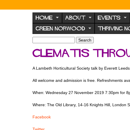
N
o
HOME
ABOUT
EVENTS
r
GREEN NORWOOD
THRIVING 
w
o
S
S
e
o
e
Clematis thro
a
a
d
r
r
F
c
c
A Lambeth Horticultural Society talk by Everett Leeds
h
h
o
f
r
All welcome and admission is free. Refreshments avail
o
u
r
When: Wednesday 27 November 2019 7:30pm for 8p
m
m
Where: The Old Library, 14-16 Knights Hill, London
Facebook
Twitter