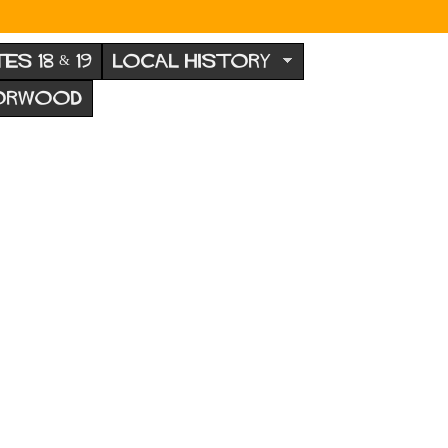
TES 18 & 19
LOCAL HISTORY
NORWOOD