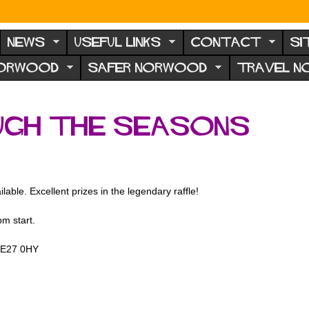
NEWS
USEFUL LINKS
CONTACT
SI
NORWOOD
SAFER NORWOOD
TRAVEL 
ugh the seasons
able. Excellent prizes in the legendary raffle!
m start.
 SE27 0HY