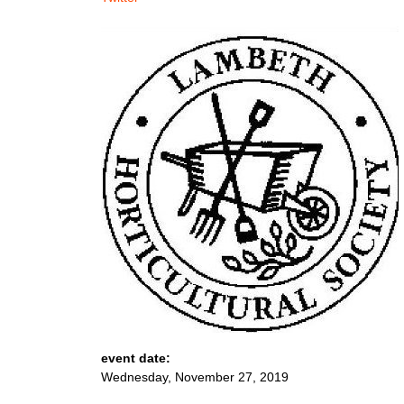
event date:
Wednesday, November 27, 2019