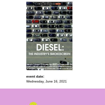
event date:
Wednesday, June 16, 2021