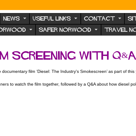
NEWS
USEFUL LINKS
CONTACT
SI
NORWOOD
SAFER NORWOOD
TRAVEL 
ilm Screening with Q&
 documentary film ‘Diesel: The Industry's Smokescreen’ as part of this
aigners to watch the film together, followed by a Q&A about how diesel 