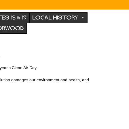
TES 18 & 19
LOCAL HISTORY
NORWOOD
A
 year's Clean Air Day.
pollution damages our environment and health, and