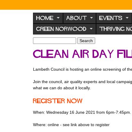
N
o
HOME
ABOUT
EVENTS
r
GREEN NORWOOD
THRIVING 
w
o
S
S
e
o
e
Clean Air Day F
a
a
d
r
r
F
c
c
Lambeth Council is hosting an online screening of the
h
h
o
f
r
Join the council, air quality experts and local camp
o
what we can do about it locally.
u
r
m
m
Register now
When: Wednesday 16 June 2021 from 6pm-7:45pm.
Where: online - see link above to register