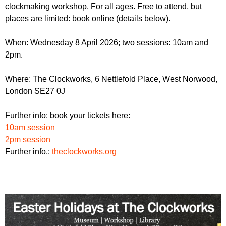
r
clockmaking workshop. For all ages. Free to attend, but
r
m
places are limited: book online (details below).
u
m
When: Wednesday 8 April 2026; two sessions: 10am and
2pm.
Where: The Clockworks, 6 Nettlefold Place, West Norwood,
London SE27 0J
Further info: book your tickets here:
10am session
2pm session
Further info.:
theclockworks.org