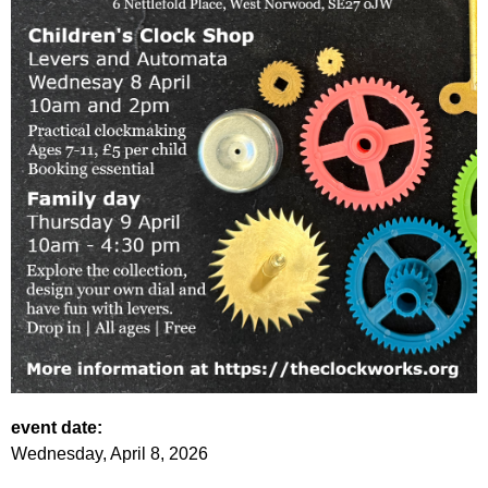
event date:
Wednesday, April 8, 2026