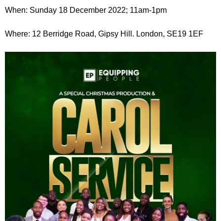
r
r
When: Sunday 18 December 2022; 11am-1pm
m
u
Where: 12 Berridge Road, Gipsy Hill. London, SE19 1EF
m