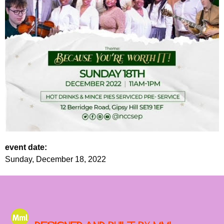
event date:
Sunday, December 18, 2022