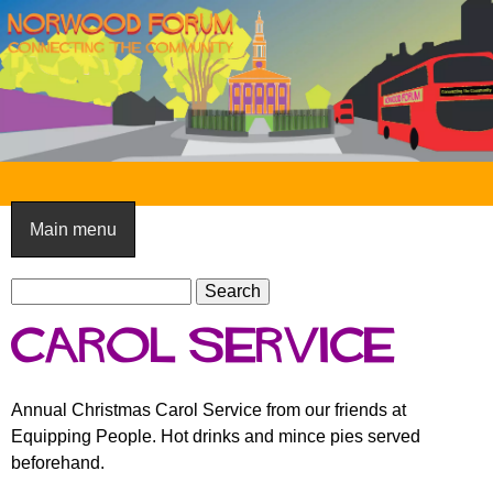
Skip
to
main
content
N
o
Main menu
r
S
w
S
e
e
o
Carol Service
a
a
o
r
r
c
c
d
Annual Christmas Carol Service from our friends at
h
h
Equipping People. Hot drinks and mince pies served
F
f
beforehand.
o
o