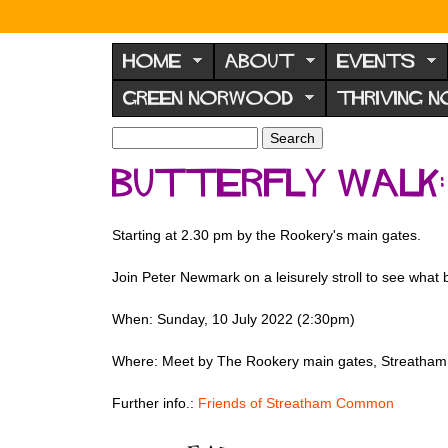
N
o
HOME
ABOUT
EVENTS
r
GREEN NORWOOD
THRIVING 
w
o
S
S
e
o
e
Butterfly Walk
a
a
d
r
r
F
c
c
Starting at 2.30 pm by the Rookery's main gates.
h
h
o
f
r
Join Peter Newmark on a leisurely stroll to see what
o
u
r
When: Sunday, 10 July 2022 (2:30pm)
m
m
Where: Meet by The Rookery main gates, Streath
Further info.:
Friends of Streatham Common