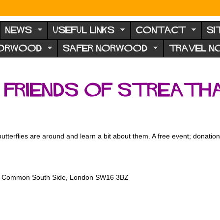
NEWS
USEFUL LINKS
CONTACT
SI
NORWOOD
SAFER NORWOOD
TRAVEL 
: Friends of Streat
 butterflies are around and learn a bit about them. A free event; dona
am Common South Side, London SW16 3BZ