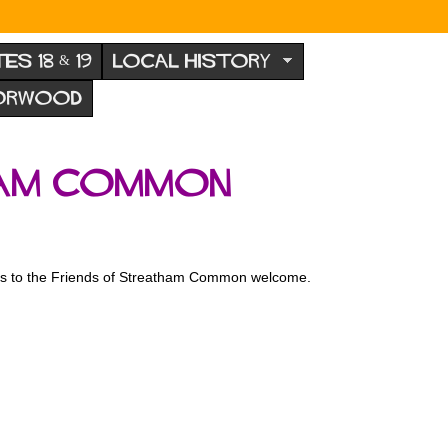
TES 18 & 19
LOCAL HISTORY
NORWOOD
ham Common
tions to the Friends of Streatham Common welcome.