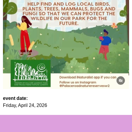
event date:
Friday, April 24, 2026