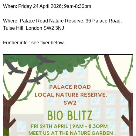
r
r
When: Friday 24 April 2026; 9am-8:30pm
m
u
Where: Palace Road Nature Reserve, 36 Palace Road,
m
Tulse Hill, London SW2 3NJ
Further info.: see flyer below.