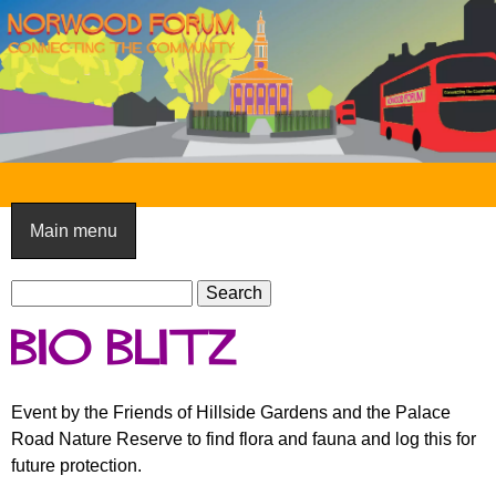
Skip
to
main
content
N
o
Main menu
r
S
w
S
e
e
o
Bio Blitz
a
a
o
r
r
c
c
d
Event by the Friends of Hillside Gardens and the Palace
h
h
Road Nature Reserve to find flora and fauna and log this for
F
f
future protection.
o
o