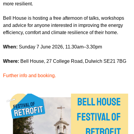
r
more resilient.
r
m
u
Bell House is hosting a free afternoon of talks, workshops
m
and advice for anyone interested in improving the energy
efficiency, comfort and climate resilience of their home.
When:
Sunday 7 June 2026, 11.30am–3.30pm
Where:
Bell House, 27 College Road, Dulwich SE21 7BG
Further info and booking.