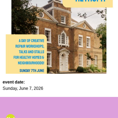
event date:
Sunday, June 7, 2026