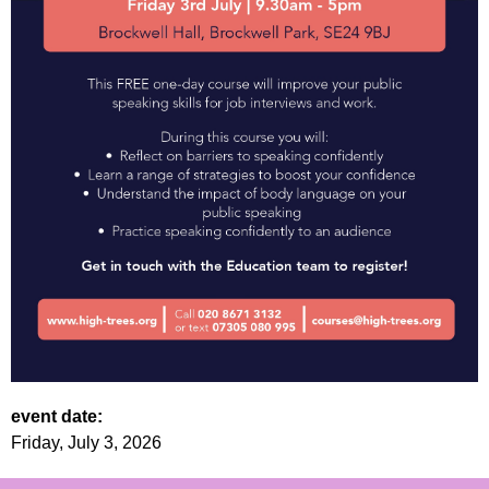
event date:
Friday, July 3, 2026