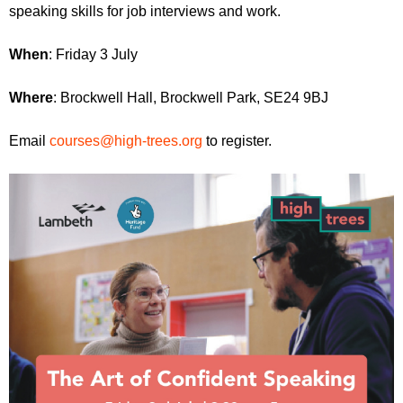
r
speaking skills for job interviews and work.
r
m
u
When
: Friday 3 July
m
Where
: Brockwell Hall, Brockwell Park, SE24 9BJ
Email
courses@high-trees.org
to register.