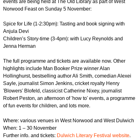
events are being held at The Old Library as part of West
r
r
m
Norwood Feast on Sunday 5 November:
u
Spice for Life (1-2:30pm): Tasting and book signing with
m
Anjula Devi
Children’s Story-time (3-4pm): with Lucy Reynolds and
Jenna Herman
The full programme and tickets are available now. Other
highlights include Man Booker Prize winner Alan
Hollinghurst, bestselling author Ali Smith, comedian Alexei
Sayle, journalist Simon Jenkins, cricket royalty Henry
'Blowers' Blofeld, classicist Catherine Nixey, journalist
Robert Peston, an afternoon of 'how to' events, a programme
of fun events for children, and lots more.
Where: various venues in West Norwood and West Dulwich
When: 1 – 30 November
Further info. and tickets:
Dulwich Literary Festival website
.