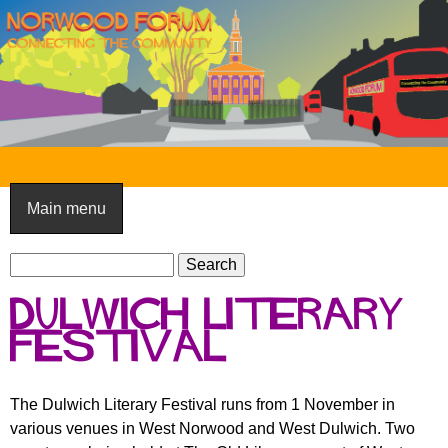
Skip
to
main
content
N
o
Main menu
r
S
w
S
e
e
o
Dulwich Literary
a
a
o
r
Festival
r
c
c
d
h
h
F
The Dulwich Literary Festival runs from 1 November in
f
various venues in West Norwood and West Dulwich. Two
o
o