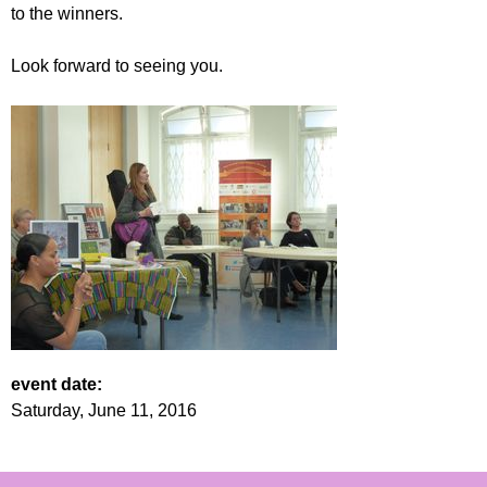
to the winners.
Look forward to seeing you.
event date:
Saturday, June 11, 2016