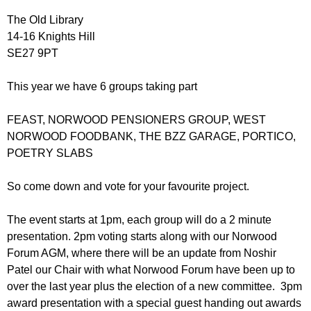
r
r
m
The Old Library
u
14-16 Knights Hill
SE27 9PT
m
This year we have 6 groups taking part
FEAST, NORWOOD PENSIONERS GROUP, WEST
NORWOOD FOODBANK, THE BZZ GARAGE, PORTICO,
POETRY SLABS
So come down and vote for your favourite project.
The event starts at 1pm, each group will do a 2 minute
presentation. 2pm voting starts along with our Norwood
Forum AGM, where there will be an update from Noshir
Patel our Chair with what Norwood Forum have been up to
over the last year plus the election of a new committee. 3pm
award presentation with a special guest handing out awards