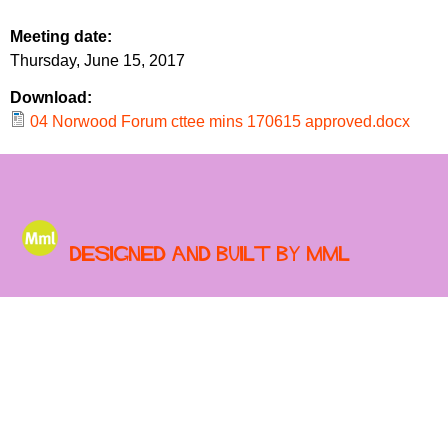
r
r
m
Meeting date:
u
Thursday, June 15, 2017
m
Download:
04 Norwood Forum cttee mins 170615 approved.docx
Designed and built by MML