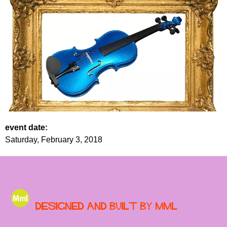
event date:
Saturday, February 3, 2018
Designed and built by MML