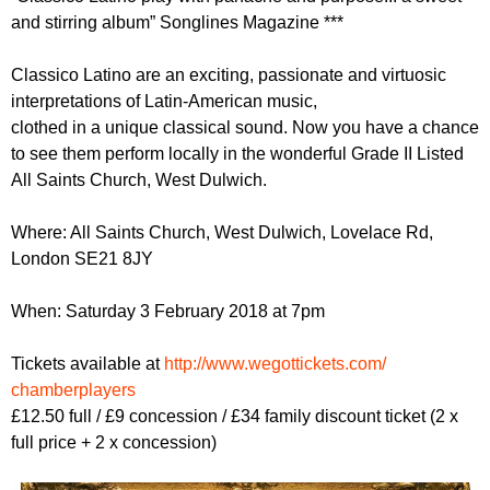
r
r
and stirring album” Songlines Magazine ***
m
u
Classico Latino are an exciting, passionate and virtuosic
m
interpretations of Latin-American music,
clothed in a unique classical sound. Now you have a chance
to see them perform locally in the wonderful Grade II Listed
All Saints Church, West Dulwich.
Where: All Saints Church, West Dulwich, Lovelace Rd,
London SE21 8JY
When: Saturday 3 February 2018 at 7pm
Tickets available at
http://
www.wegottickets.com/
chamberplayers
£12.50 full / £9 concession / £34 family discount ticket (2 x
full price + 2 x concession)