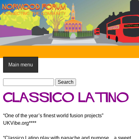
Skip
to
main
content
N
o
Main menu
r
S
w
S
e
e
o
Classico Latino
a
a
o
r
r
c
c
d
“One of the year’s finest world fusion projects”
h
h
UKVibe.org****
F
f
o
o
“Classico Latino play with panache and purpose... a sweet