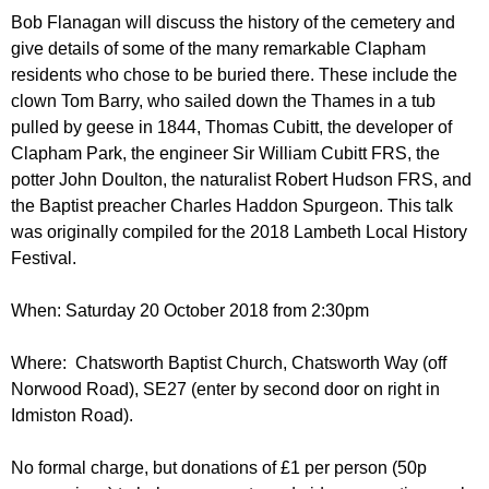
r
r
Bob Flanagan will discuss the history of the cemetery and
m
give details of some of the many remarkable Clapham
u
residents who chose to be buried there. These include the
m
clown Tom Barry, who sailed down the Thames in a tub
pulled by geese in 1844, Thomas Cubitt, the developer of
Clapham Park, the engineer Sir William Cubitt FRS, the
potter John Doulton, the naturalist Robert Hudson FRS, and
the Baptist preacher Charles Haddon Spurgeon. This talk
was originally compiled for the 2018 Lambeth Local History
Festival.
When: Saturday 20 October 2018 from 2:30pm
Where: Chatsworth Baptist Church, Chatsworth Way (off
Norwood Road), SE27 (enter by second door on right in
Idmiston Road).
No formal charge, but donations of £1 per person (50p