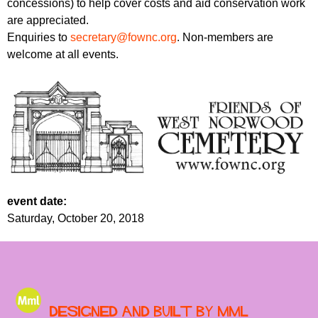
concessions) to help cover costs and aid conservation work
are appreciated.
Enquiries to
secretary@fownc.org
. Non-members are
welcome at all events.
event date:
Saturday, October 20, 2018
Designed and built by MML