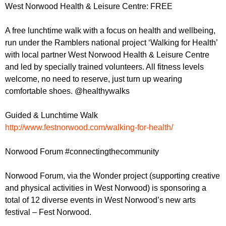
r
West Norwood Health & Leisure Centre: FREE
r
m
u
A free lunchtime walk with a focus on health and wellbeing,
m
run under the Ramblers national project ‘Walking for Health’
with local partner West Norwood Health & Leisure Centre
and led by specially trained volunteers. All fitness levels
welcome, no need to reserve, just turn up wearing
comfortable shoes. @healthywalks
Guided & Lunchtime Walk
http://www.festnorwood.com/walking-for-health/
Norwood Forum #connectingthecommunity
Norwood Forum, via the Wonder project (supporting creative
and physical activities in West Norwood) is sponsoring a
total of 12 diverse events in West Norwood’s new arts
festival – Fest Norwood.