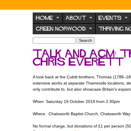
N
o
HOME
ABOUT
EVENTS
r
GREEN NORWOOD
THRIVING 
w
o
S
S
e
o
e
Talk and AGM: T
a
a
d
r
Chris Everett
r
F
c
c
h
h
o
f
A look back at the Cubitt brothers, Thomas (1788–18
r
o
extensive works at separate Thameside locations, de
u
r
only contribute to, but also showcase Britain's exp
m
m
When: Saturday 19 October 2019 from 2:30pm
Where: Chatsworth Baptist Church, Chatsworth Way (
No formal charge, but donations of £1 per person (5