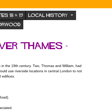
TES 18 & 19
LOCAL HISTORY
NORWOOD
iver Thames -
n in the 19th century. Two, Thomas and William, had
ld use riverside locations in central London to not
 edifices.
Road).
eciated.