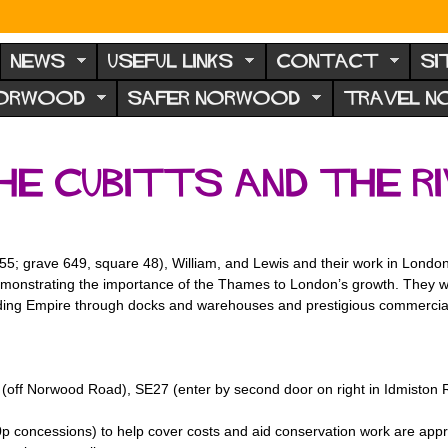
NEWS
USEFUL LINKS
CONTACT
SI
NORWOOD
SAFER NORWOOD
TRAVEL 
he Cubitts and the R
55; grave 649, square 48), William, and Lewis and their work in Londo
monstrating the importance of the Thames to London’s growth. They wou
anding Empire through docks and warehouses and prestigious commercial
off Norwood Road), SE27 (enter by second door on right in Idmiston 
0p concessions) to help cover costs and aid conservation work are appr