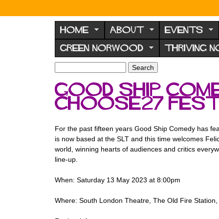
N
o
HOME
ABOUT
EVENTS
r
GREEN NORWOOD
THRIVING 
w
o
S
S
e
o
e
Good Ship Come
a
a
d
r
ChooSE27 Fest
r
F
c
c
h
h
o
f
For the past fifteen years Good Ship Comedy has feat
r
o
is now based at the SLT and this time welcomes Feli
u
r
world, winning hearts of audiences and critics eve
m
line-up.
m
When: Saturday 13 May 2023 at 8:00pm
Where: South London Theatre, The Old Fire Statio