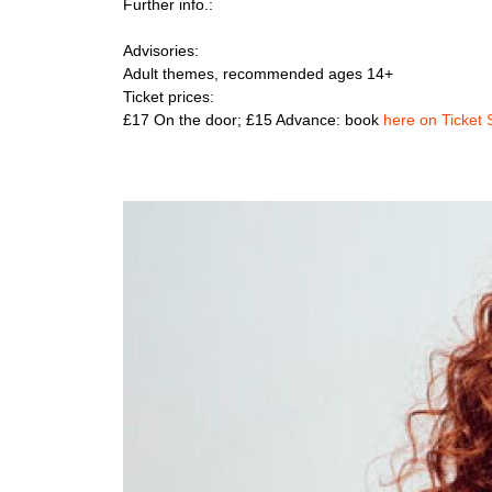
Further info.:
Advisories:
Adult themes, recommended ages 14+
Ticket prices:
£17 On the door; £15 Advance: book
here on Ticket