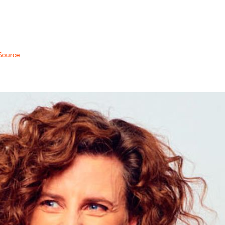
 Source
.