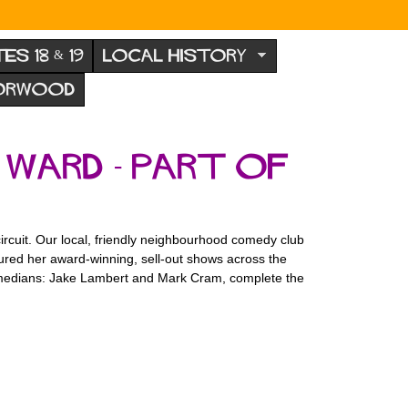
TES 18 & 19
LOCAL HISTORY
NORWOOD
 Ward - part of
ircuit. Our local, friendly neighbourhood comedy club
ured her award-winning, sell-out shows across the
comedians: Jake Lambert and Mark Cram, complete the