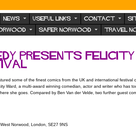
NEWS
USEFUL LINKS
CONTACT
SI
NORWOOD
SAFER NORWOOD
TRAVEL 
dy presents Felicity
ival
ured some of the finest comics from the UK and international festival c
city Ward, a multi-award winning comedian, actor and writer who has to
rywhere she goes. Compared by Ben Van der Velde, two further guest 
n, West Norwood, London, SE27 9NS