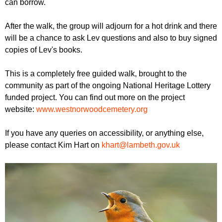
can borrow.
After the walk, the group will adjourn for a hot drink and there
will be a chance to ask Lev questions and also to buy signed
copies of Lev's books.
T his is a completely free guided walk, brought to the
community as part of the ongoing National Heritage Lottery
funded project. You can find out more on the project
website:
www.westnorwoodcemetery.org
If you have any queries on accessibility, or anything else,
please contact Kim Hart on
khart@lambeth.gov.uk