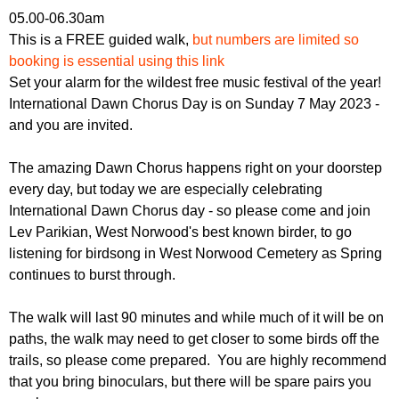
r
r
05.00-06.30am
m
This is a FREE guided walk,
but numbers are limited so
u
booking is essential using this link
m
Set your alarm for the wildest free music festival of the year!
International Dawn Chorus Day is on Sunday 7 May 2023 -
and you are invited.
The amazing Dawn Chorus happens right on your doorstep
every day, but today we are especially celebrating
International Dawn Chorus day - so please come and join
Lev Parikian, West Norwood's best known birder, to go
listening for birdsong in West Norwood Cemetery as Spring
continues to burst through.
The walk will last 90 minutes and while much of it will be on
paths, the walk may need to get closer to some birds off the
trails, so please come prepared. You are highly recommend
that you bring binoculars, but there will be spare pairs you