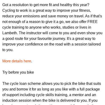
r
r
Got a resolution to get more fit and healthy this year?
m
Cycling to work is a great way to improve your fitness,
u
reduce your emissions and save money on travel. As if that's
m
not enough of a reason to give it a go, we also offer FREE
cycle training to anyone who works, studies or lives in
Lambeth. The instructor will come to you and even show you
a good route for your favourite journey. It's a great way to
improve your confidence on the road with a session tailored
to you.
More details here
.
Try before you bike
The cycle loan scheme allows you to pick the bike that suits
you and borrow it for as long as you like with a full package
of support including cycle skills training, a mentor and an
induction session when the bike is delivered to you. If you