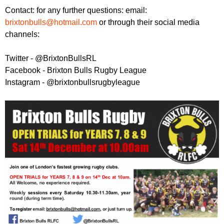
Contact: for any further questions: email:
brixtonbulls@hotmail.com
or through their social media
channels:
Twitter - @BrixtonBullsRL
Facebook - Brixton Bulls Rugby League
Instagram - @brixtonbullsrugbyleague