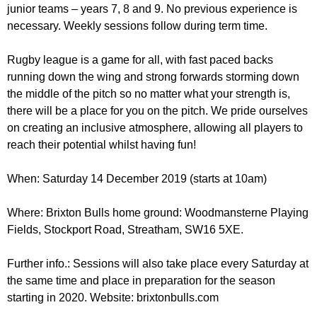
r
junior teams – years 7, 8 and 9. No previous experience is
r
m
necessary. Weekly sessions follow during term time.
u
m
Rugby league is a game for all, with fast paced backs
running down the wing and strong forwards storming down
the middle of the pitch so no matter what your strength is,
there will be a place for you on the pitch. We pride ourselves
on creating an inclusive atmosphere, allowing all players to
reach their potential whilst having fun!
When: Saturday 14 December 2019 (starts at 10am)
Where: Brixton Bulls home ground: Woodmansterne Playing
Fields, Stockport Road, Streatham, SW16 5XE.
Further info.: Sessions will also take place every Saturday at
the same time and place in preparation for the season
starting in 2020. Website: brixtonbulls.com