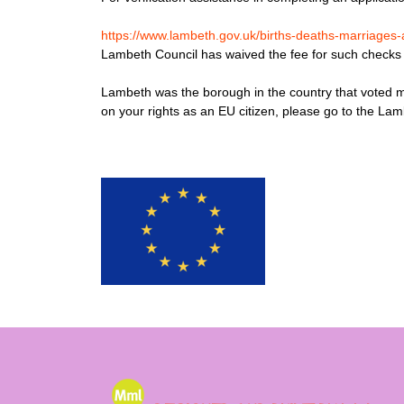
https://www.lambeth.gov.uk/births-deaths-marriages-a
Lambeth Council has waived the fee for such checks fo
Lambeth was the borough in the country that voted mo
on your rights as an EU citizen, please go to the La