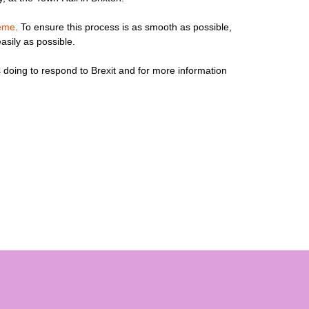
heme
. To ensure this process is as smooth as possible,
asily as possible.
 doing to respond to Brexit and for more information