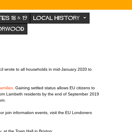
TES 18 & 19
LOCAL HISTORY
NORWOOD
l wrote to all households in mid-January 2020 to
families
. Gaining settled status allows EU citizens to
from Lambeth residents by the end of September 2019
hem.
 or join information events, visit the EU Londoners
, at the Town Hall in Brixton: