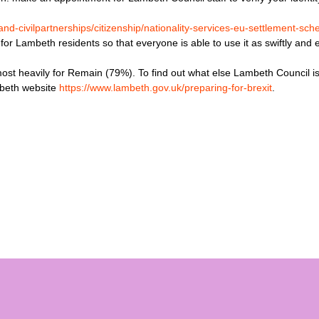
nd-civilpartnerships/citizenship/nationality-services-eu-settlement-sc
r Lambeth residents so that everyone is able to use it as swiftly and e
st heavily for Remain (79%). To find out what else Lambeth Council is
mbeth website
https://www.lambeth.gov.uk/preparing-for-brexit
.