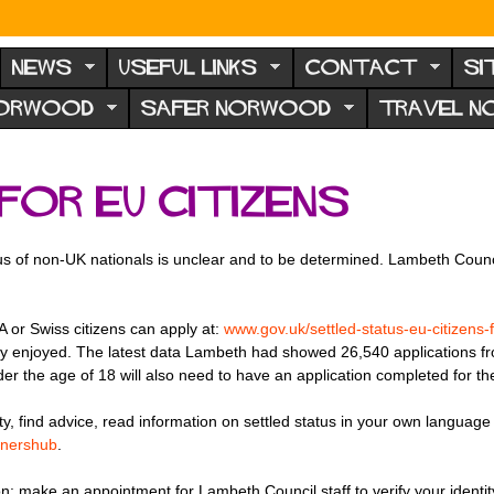
NEWS
USEFUL LINKS
CONTACT
SI
NORWOOD
SAFER NORWOOD
TRAVEL 
for EU citizens
us of non-UK nationals is unclear and to be determined. Lambeth Counci
A or Swiss citizens can apply at:
www.gov.uk/settled-status-eu-citizens-
tly enjoyed. The latest data Lambeth had showed 26,540 applications 
der the age of 18 will also need to have an application completed for t
ty, find advice, read information on settled status in your own language
onershub
.
on: make an appointment for Lambeth Council staff to verify your identity