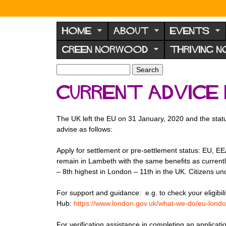
N
o
HOME
ABOUT
EVENTS
r
GREEN NORWOOD
THRIVING 
w
o
S
S
e
o
e
Current advice 
a
a
d
r
r
F
c
c
The UK left the EU on 31 January, 2020 and the stat
h
h
o
advise as follows:
f
r
o
Apply for settlement or pre-settlement status: EU, EE
u
r
remain in Lambeth with the same benefits as curren
m
m
– 8th highest in London – 11th in the UK. Citizens un
For support and guidance: e.g. to check your eligibili
Hub:
https://www.london.gov.uk/what-we-do/eu-lond
For verification assistance in completing an applicati