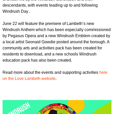
r
r
descendants, with events leading up to and following
m
Windrush Day .
u
m
June 22 will feature the premiere of Lambeth’s new
Windrush Anthem which has been especially commissioned
by Pegasus Opera and a new Windrush Emblem created by
a local artist Seonaid Gowdie posted around the borough. A
community arts and activities pack has been created for
residents to download, and a new schools Windrush
education pack has also been created.
Read more about the events and supporting activities
here
on the Love Lambeth website
.