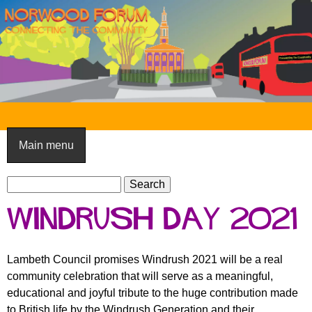
Skip
to
main
content
N
o
Main menu
r
S
w
S
e
e
o
Windrush Day 2021
a
a
o
r
r
c
c
d
Lambeth Council promises Windrush 2021 will be a real
h
h
community celebration that will serve as a meaningful,
F
f
educational and joyful tribute to the huge contribution made
o
o
to British life by the Windrush Generation and their