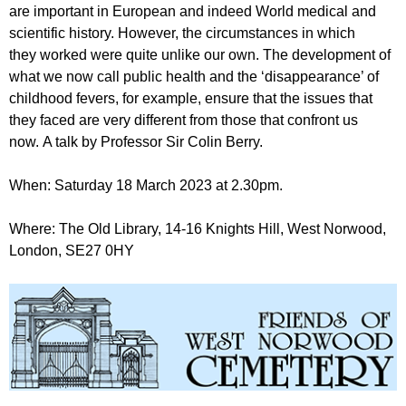
r
are important in European and indeed World medical and
r
m
scientific history. However, the circumstances in which
u
they worked were quite unlike our own. The development of
m
what we now call public health and the ‘disappearance’ of
childhood fevers, for example, ensure that the issues that
they faced are very different from those that confront us
now. A talk by Professor Sir Colin Berry.
When: Saturday 18 March 2023 at 2.30pm.
Where: The Old Library, 14-16 Knights Hill, West Norwood,
London, SE27 0HY