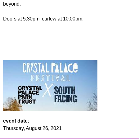
beyond.
Doors at 5:30pm; curfew at 10:00pm.
event date:
Thursday, August 26, 2021