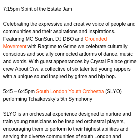
7:15pm Spirit of the Estate Jam
Celebrating the expressive and creative voice of people and
communities and their aspirations and inspirations.
Featuring MC SunSun, DJ DBO and
Grounded
Movement
with Ragtime to Grime we celebrate culturally
conscious and socially connected artforms of dance, music
and words. With guest appearances by Crystal Palace grime
crew About Crw, a collective of six talented young rappers
with a unique sound inspired by grime and hip hop.
5:45 – 6:45pm
South London Youth Orchestra
(SLYO)
performing Tchaikovsky’s 5th Symphony
SLYO is an orchestral experience designed to nurture and
train young musicians to be inspired orchestral players,
encouraging them to perform to their highest abilities and
serving the diverse communities of south London and