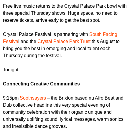
r
r
Free live music returns to the Crystal Palace Park bowl with
m
three special Thursday shows. Huge space, no need to
u
reserve tickets, arrive early to get the best spot.
m
Crystal Palace Festival is partnering with
South Facing
Festiva
l and the
Crystal Palace Park Trust
this August to
bring you the best in emerging and local talent each
Thursday during the festival.
Tonight
Connecting Creative Communities
9:15pm
Soothsayers
– the Brixton based nu Afro Beat and
Dub collective headline this very special evening of
community celebration with their organic unique and
universally uplifting sound, lyrical messages, warm sonics
and irresistible dance grooves.