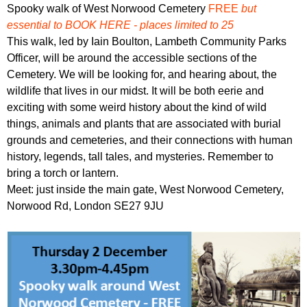
r
Spooky walk of West Norwood Cemetery
FREE
but
r
m
essential to BOOK HERE - places limited to 25
u
This walk, led by Iain Boulton, Lambeth Community Parks
m
Officer, will be around the accessible sections of the
Cemetery. We will be looking for, and hearing about, the
wildlife that lives in our midst. It will be both eerie and
exciting with some weird history about the kind of wild
things, animals and plants that are associated with burial
grounds and cemeteries, and their connections with human
history, legends, tall tales, and mysteries. Remember to
bring a torch or lantern.
Meet: just inside the main gate, West Norwood Cemetery,
Norwood Rd, London SE27 9JU