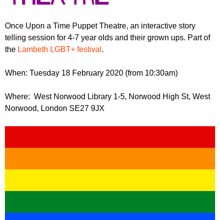
r
r
m
u
Once Upon a Time Puppet Theatre, an interactive story
telling session for 4-7 year olds and their grown ups. Part of
m
the
Lambeth LGBT+ festival
.
When: Tuesday 18 February 2020 (from 10:30am)
Where: West Norwood Library 1-5, Norwood High St, West
Norwood, London SE27 9JX