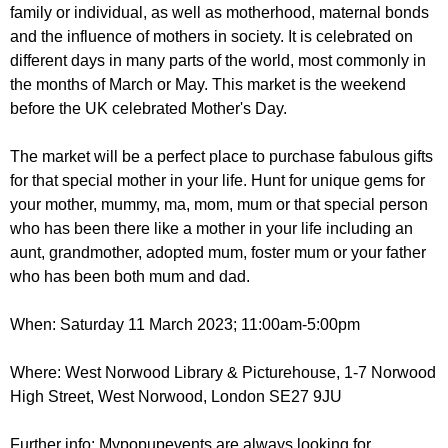
r
family or individual, as well as motherhood, maternal bonds
r
m
and the influence of mothers in society. It is celebrated on
u
different days in many parts of the world, most commonly in
m
the months of March or May. This market is the weekend
before the UK celebrated Mother's Day.
The market will be a perfect place to purchase fabulous gifts
for that special mother in your life. Hunt for unique gems for
your mother, mummy, ma, mom, mum or that special person
who has been there like a mother in your life including an
aunt, grandmother, adopted mum, foster mum or your father
who has been both mum and dad.
When: Saturday 11 March 2023; 11:00am-5:00pm
Where: West Norwood Library & Picturehouse, 1-7 Norwood
High Street, West Norwood, London SE27 9JU
Further info: Mypopupevents are always looking for