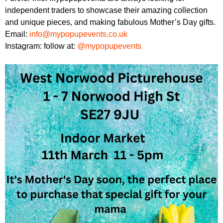
independent traders to showcase their amazing collection
and unique pieces, and making fabulous Mother’s Day gifts.
Email:
info@mypopupevents.co.uk
Instagram: follow at:
@mypopupevents