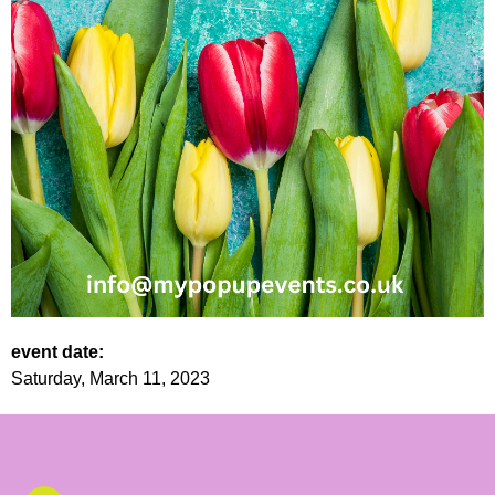
event date:
Saturday, March 11, 2023