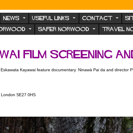
NEWS
USEFUL LINKS
CONTACT
SI
NORWOOD
SAFER NORWOOD
TRAVEL 
ai Film Screening an
he Eskawata Kayawai feature documentary. Ninawà Pai da and director Pat
d, London SE27 0HS