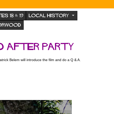
TES 18 & 19
LOCAL HISTORY
NORWOOD
d After Party
rick Belem will introduce the film and do a Q & A.