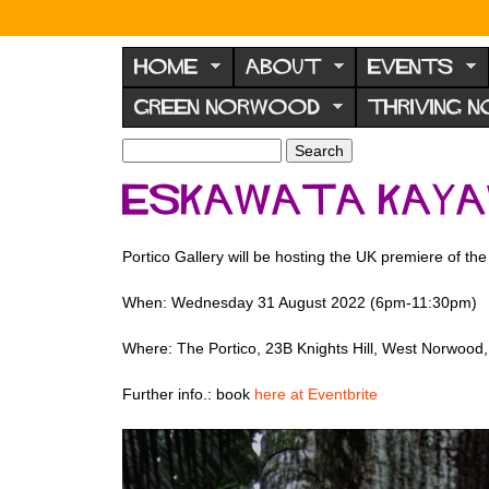
N
o
HOME
ABOUT
EVENTS
r
GREEN NORWOOD
THRIVING 
w
o
S
S
e
o
e
Eskawata Kayaw
a
a
d
r
r
F
c
c
Portico Gallery will be hosting the UK premiere of t
h
h
o
f
r
When: Wednesday 31 August 2022 (6pm-11:30pm)
o
u
r
Where: The Portico,
23B Knights Hill, West Norwoo
m
m
Further info.: book
here at Eventbrite