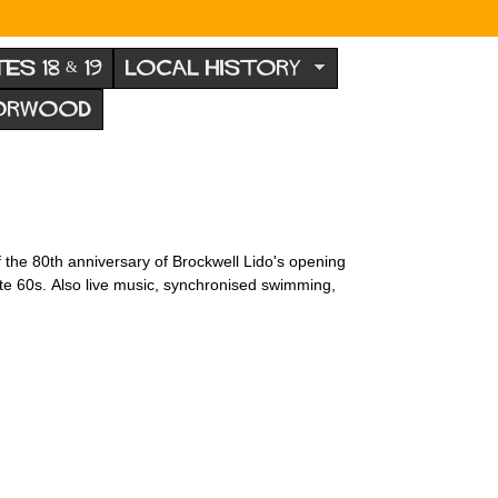
TES 18 & 19
LOCAL HISTORY
NORWOOD
 the 80th anniversary of Brockwell Lido's opening
late 60s. Also live music, synchronised swimming,