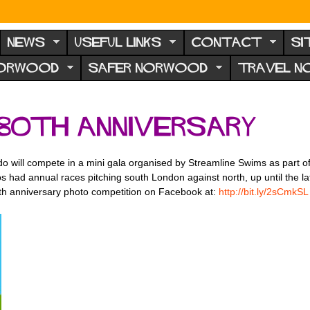
NEWS
USEFUL LINKS
CONTACT
SI
NORWOOD
SAFER NORWOOD
TRAVEL 
 80th anniversary
o will compete in a mini gala organised by Streamline Swims as part of
idos had annual races pitching south London against north, up until the 
th anniversary photo competition on Facebook at:
http://bit.ly/2sCmkSL