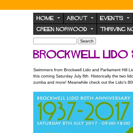
N
o
HOME
ABOUT
EVENTS
r
GREEN NORWOOD
THRIVING 
w
o
S
S
e
o
e
Brockwell Lido
a
a
d
r
r
F
c
c
Swimmers from Brockwell Lido and Parliament Hill Lid
h
h
o
this coming Saturday July 8th. Historically the two l
f
r
zumba and more! Meanwhile check out the Lido's 80
o
u
r
m
m