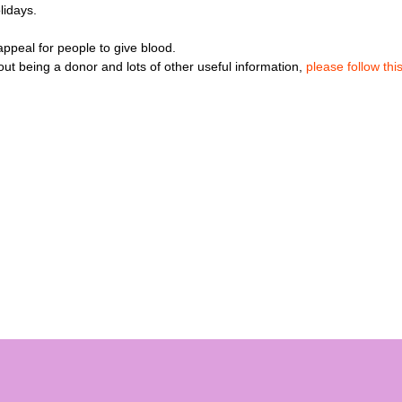
lidays.
peal for people to give blood.
t being a donor and lots of other useful information,
please follow this