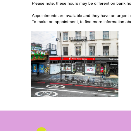
Please note, these hours may be different on bank ho
Appointments are available and they have an urgent ap
To make an appointment, to find more information abou