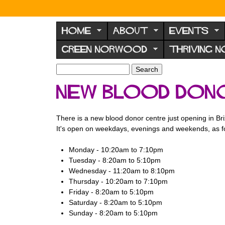
N
o
HOME
ABOUT
EVENTS
r
GREEN NORWOOD
THRIVING 
w
o
S
S
e
o
e
New Blood Dono
a
a
d
r
r
F
c
c
There is a new blood donor centre just opening in Bri
h
h
o
It's open on weekdays, evenings and weekends, as f
f
r
o
Monday - 10:20am to 7:10pm
u
r
Tuesday - 8:20am to 5:10pm
m
m
Wednesday - 11:20am to 8:10pm
Thursday - 10:20am to 7:10pm
Friday - 8:20am to 5:10pm
Saturday - 8:20am to 5:10pm
Sunday - 8:20am to 5:10pm