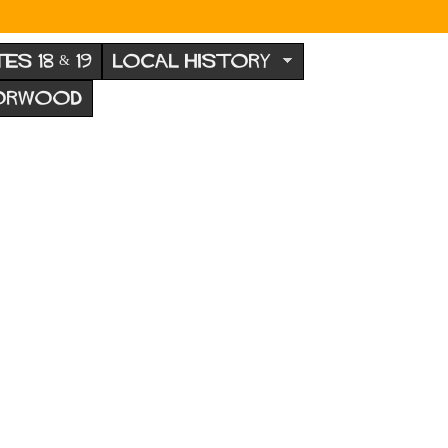
TES 18 & 19
LOCAL HISTORY
NORWOOD