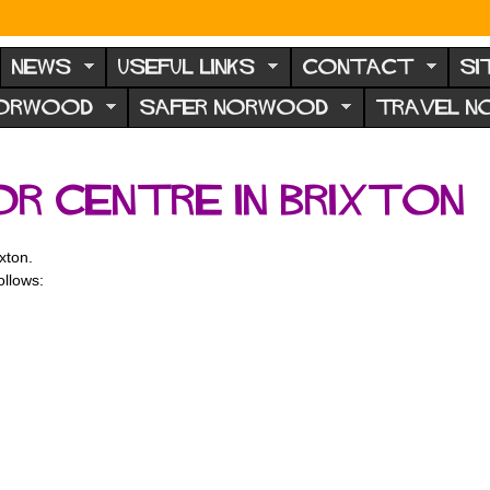
NEWS
USEFUL LINKS
CONTACT
SI
NORWOOD
SAFER NORWOOD
TRAVEL 
r Centre in Brixton
xton.
ollows: