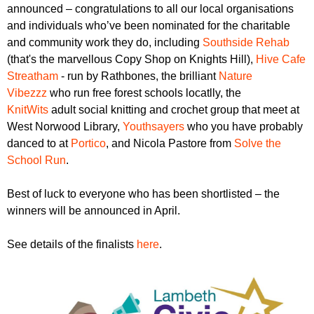
r
announced – congratulations to all our local organisations
r
m
and individuals who’ve been nominated for the charitable
u
and community work they do, including
Southside Rehab
m
(that's the marvellous Copy Shop on Knights Hill),
Hive Cafe
Streatham
- run by Rathbones, the brilliant
Nature
Vibezzz
who run free forest schools locatlly, the
KnitWits
adult social knitting and crochet group that meet at
West Norwood Library,
Youthsayers
who you have probably
danced to at
Portico
, and Nicola Pastore from
Solve the
School Run
.
Best of luck to everyone who has been shortlisted – the
winners will be announced in April.
See details of the finalists
here
.